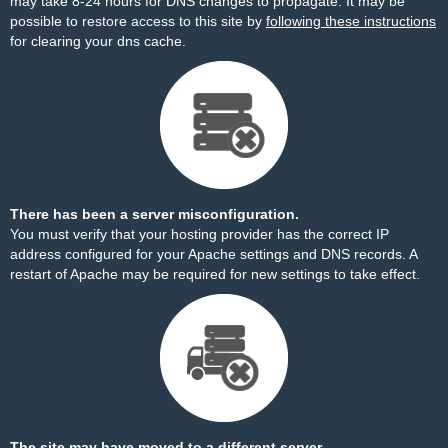
may take 8-24 hours for DNS changes to propagate. It may be
possible to restore access to this site by
following these instructions
for clearing your dns cache.
There has been a server misconfiguration.
You must verify that your hosting provider has the correct IP
address configured for your Apache settings and DNS records. A
restart of Apache may be required for new settings to take effect.
The site may have moved to a different server.