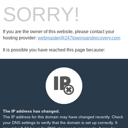
SORRY!
If you are the owner of this website, please contact your
hosting provider:
webmaster@247towingandrecovery.com
It is possible you have reached this page because:
The IP address has changed.
The IP address for this domain may have changed recently. Check
your DNS settings to verify that the domain is set up correctly. It